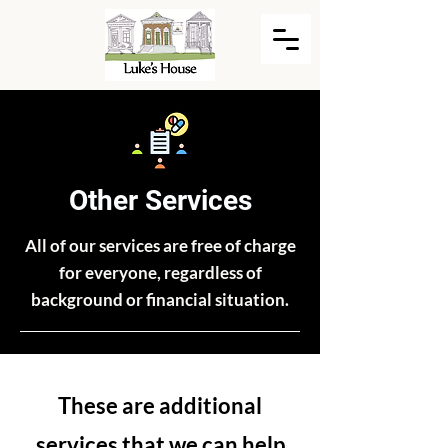
Other Services
All of our services are free of charge
for everyone, regardless of
background or financial situation.
These are additional
services that we can help