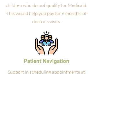
children who do not qualify for Medicaid.
This would help you pay for 6 month's of
doctor's visits.
Patient Navigation
Support in scheduling appointments at
partner clinics and accessing health
resources.
Medication Assistance