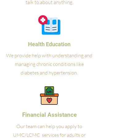
talk to about anything.
Health Education
We provide help with understanding and
managing chronic conditions like
diabetes and hypertension.
Financial Assistance
Our team can help you apply to
UMC/LCMC services for adults or