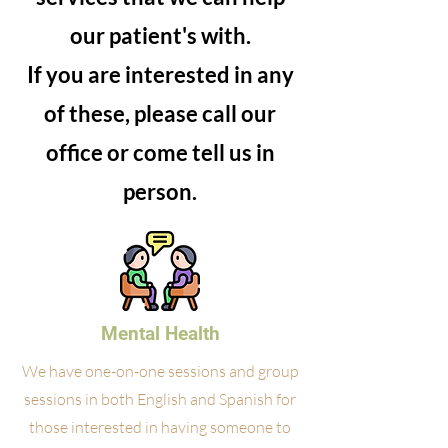
our patient's with.
If you are interested in any
of these, please call our
office or come tell us in
person.
Mental Health
We have one-on-one sessions and group
sessions in both English and Spanish for
those interested in having someone to