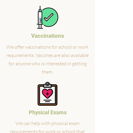
Vaccinations
We offer vaccinations for school or work
requirements. Vaccines are also available
for anyone who is interested in getting
them.
Physical Exams
We can help with physical exam
requirements for work or school that