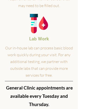
may need to be filled out.
Lab Work
Our in-house lab can process basic blood
work quickly during your visit. For any
additional testing, we partner with
outside labs that can provide more
services for free.
General Clinic appointments are
available every Tuesday and
Thursday.