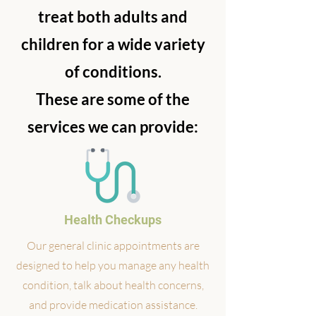
treat both adults and
children for a wide variety
of conditions.
These are some of the
services we can provide:
Health Checkups
Our general clinic appointments are
designed to help you manage any health
condition, talk about health concerns,
and provide medication assistance.