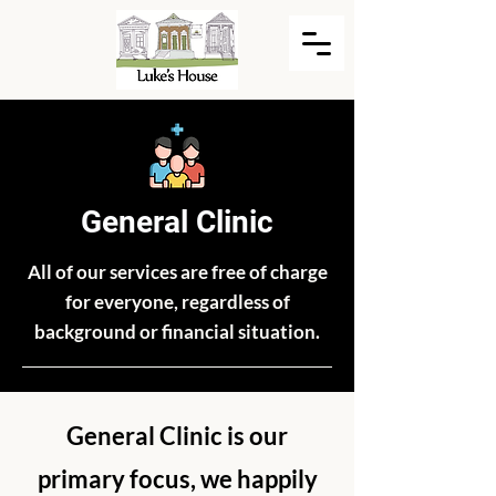
General Clinic
All of our services are free of charge
for everyone, regardless of
background or financial situation.
General Clinic is our
primary focus, we happily